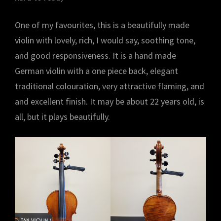
One of my favourites, this is a beautifully made
violin with lovely, rich, I would say, soothing tone,
and good responsiveness. It is a hand made
German violin with a one piece back, elegant
traditional colouration, very attractive flaming, and
and excellent finish. It may be about 22 years old, is
all, but it plays beautifully.