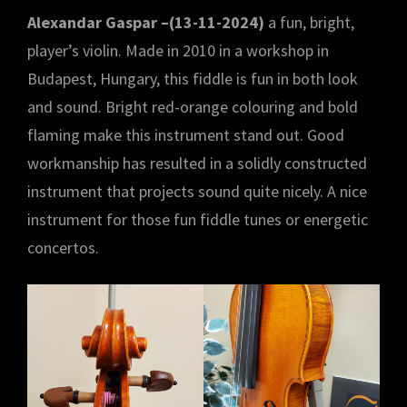
Alexandar Gaspar –(13-11-2024)
a fun, bright,
player’s violin. Made in 2010 in a workshop in
Budapest, Hungary, this fiddle is fun in both look
and sound. Bright red-orange colouring and bold
flaming make this instrument stand out. Good
workmanship has resulted in a solidly constructed
instrument that projects sound quite nicely. A nice
instrument for those fun fiddle tunes or energetic
concertos.