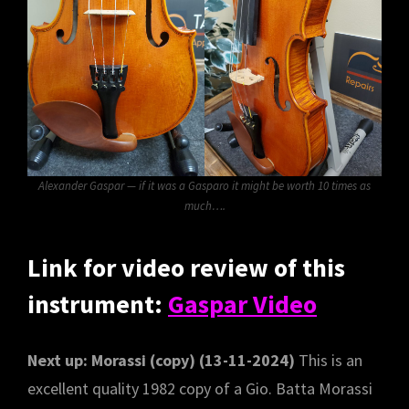
Alexander Gaspar — if it was a Gasparo it might be worth 10 times as
much….
Link for video review of this
instrument:
Gaspar Video
Next up: Morassi (copy) (13-11-2024)
This is an
excellent quality 1982 copy of a Gio. Batta Morassi