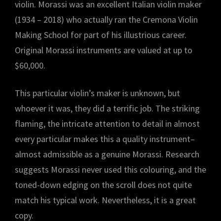
violin. Morassi was an excellent Italian violin maker
(1934 – 2018) who actually ran the Cremona Violin
Making School for part of his illustrious career.
Original Morassi instruments are valued at up to
$60,000.
This particular violin’s maker is unknown, but
whoever it was, they did a terrific job. The striking
flaming, the intricate attention to detail in almost
every particular makes this a quality instrument–
almost admissible as a genuine Morassi. Research
suggests Morassi never used this colouring, and the
toned-down edging on the scroll does not quite
match his typical work. Nevertheless, it is a great
copy.