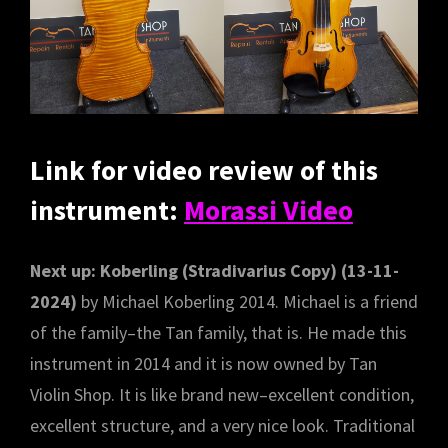
Link for video review of this
instrument:
Morassi Video
Next up: Koberling (Stradivarius Copy) (13-11-
2024)
by Michael Koberling 2014. Michael is a friend
of the family–the Tan family, that is. He made this
instrument in 2014 and it is now owned by Tan
Violin Shop. It is like brand new–excellent condition,
excellent structure, and a very nice look. Traditional