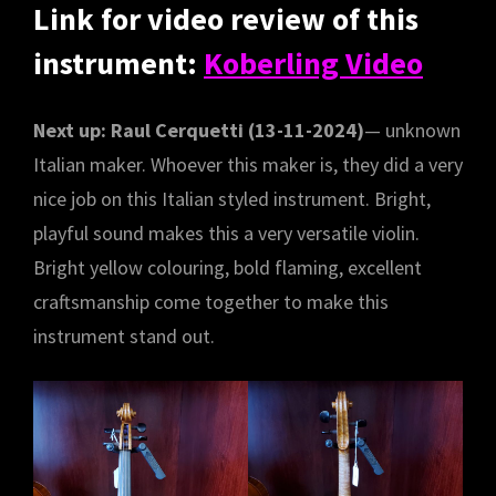
Link for video review of this
instrument:
Koberling Video
Next up: Raul Cerquetti (13-11-2024)
— unknown
Italian maker. Whoever this maker is, they did a very
nice job on this Italian styled instrument. Bright,
playful sound makes this a very versatile violin.
Bright yellow colouring, bold flaming, excellent
craftsmanship come together to make this
instrument stand out.