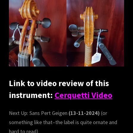
Link to video review of this
instrument:
Cerquetti Video
Next Up: Sans Pert Geigen
(13-11-2024)
(or
something like that–the label is quite ornate and
hard to read)