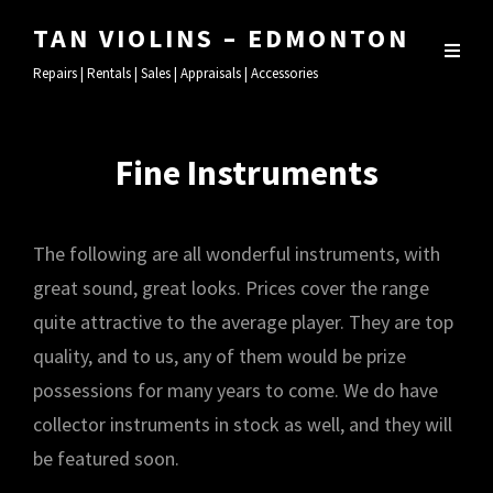
TAN VIOLINS – EDMONTON
Repairs | Rentals | Sales | Appraisals | Accessories
Fine Instruments
The following are all wonderful instruments, with
great sound, great looks. Prices cover the range
quite attractive to the average player. They are top
quality, and to us, any of them would be prize
possessions for many years to come. We do have
collector instruments in stock as well, and they will
be featured soon.