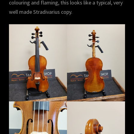
colouring and flaming, this looks like a typical, very
well made Stradivarius copy.