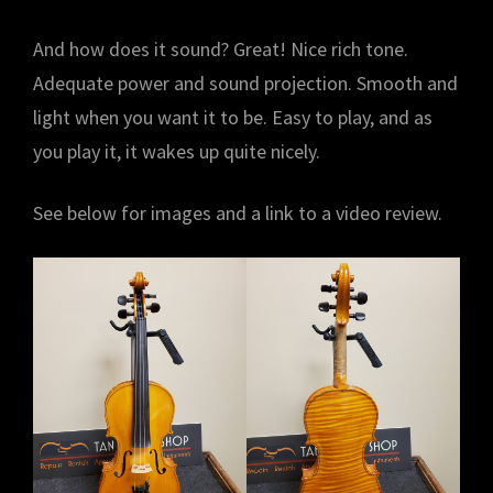
And how does it sound? Great! Nice rich tone.
Adequate power and sound projection. Smooth and
light when you want it to be. Easy to play, and as
you play it, it wakes up quite nicely.
See below for images and a link to a video review.